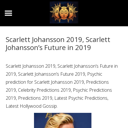
Scarlett Johansson 2019, Scarlett
Johansson’s Future in 2019
Scarlett Johansson 2019, Scarlett Johansson’s Future in
2019, Scarlett Johansson’s Future 2019, Psychic
prediction for Scarlett Johansson 2019, Predictions
2019, Celebrity Predictions 2019, Psychic Predictions
2019, Predictions 2019, Latest Psychic Predictions,
Latest Hollywood Gossip.