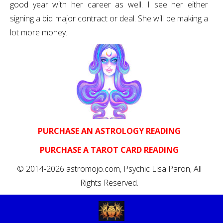
good year with her career as well. I see her either
signing a bid major contract or deal. She will be making a
lot more money.
PURCHASE AN ASTROLOGY READING
PURCHASE A TAROT CARD READING
© 2014-2026 astromojo.com, Psychic Lisa Paron, All
Rights Reserved.