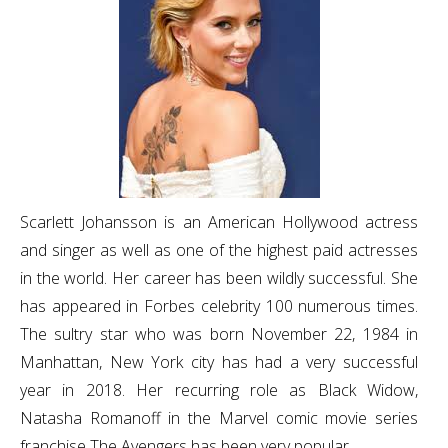
Scarlett Johansson is an American Hollywood actress
and singer as well as one of the highest paid actresses
in the world. Her career has been wildly successful. She
has appeared in Forbes celebrity 100 numerous times.
The sultry star who was born November 22, 1984 in
Manhattan, New York city has had a very successful
year in 2018. Her recurring role as Black Widow,
Natasha Romanoff in the Marvel comic movie series
franchise The Avengers has been very popular.