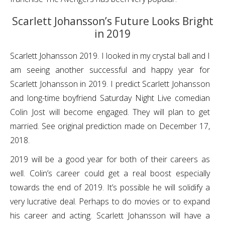
Scarlett Johansson’s Future Looks Bright
in 2019
Scarlett Johansson 2019. I looked in my crystal ball and I
am seeing another successful and happy year for
Scarlett Johansson in 2019. I predict Scarlett Johansson
and long-time boyfriend Saturday Night Live comedian
Colin Jost will become engaged. They will plan to get
married. See original prediction made on December 17,
2018.
2019 will be a good year for both of their careers as
well. Colin’s career could get a real boost especially
towards the end of 2019. It’s possible he will solidify a
very lucrative deal. Perhaps to do movies or to expand
his career and acting. Scarlett Johansson will have a