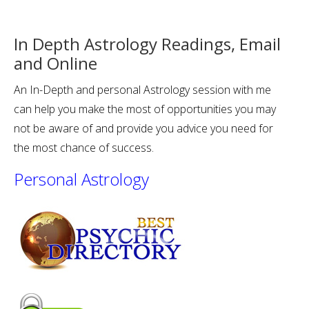
In Depth Astrology Readings, Email
and Online
An In-Depth and personal Astrology session with me
can help you make the most of opportunities you may
not be aware of and provide you advice you need for
the most chance of success.
Personal Astrology