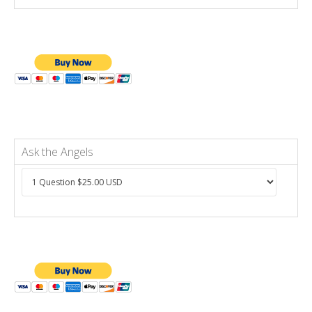
Ask the Angels