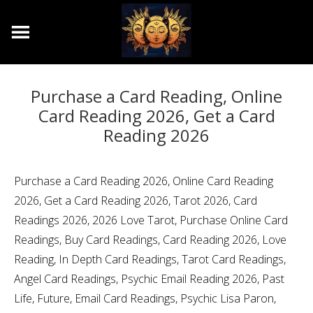
Purchase a Card Reading, Online
Card Reading 2026, Get a Card
Reading 2026
Purchase a Card Reading 2026, Online Card Reading
2026, Get a Card Reading 2026, Tarot 2026, Card
Readings 2026, 2026 Love Tarot, Purchase Online Card
Readings, Buy Card Readings, Card Reading 2026, Love
Reading, In Depth Card Readings, Tarot Card Readings,
Angel Card Readings, Psychic Email Reading 2026, Past
Life, Future, Email Card Readings, Psychic Lisa Paron,