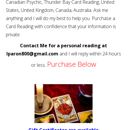
Canadian Psychic, Thunder Bay Card Reading, United
States, United Kingdom, Canada, Australia. Ask me
anything and I will do my best to help you. Purchase a
Card Reading with confidence that your information is
private.
Contact Me for a personal reading at
lparon800@gmail.com
and I will reply within 24 hours
Purchase Below
or less.