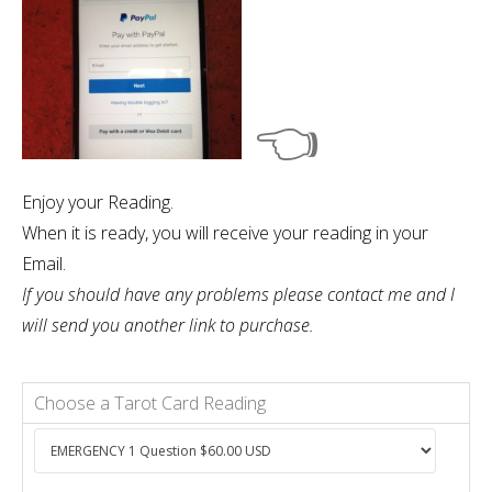
👈
Enjoy your Reading.
When it is ready, you will receive your reading in your
Email.
If you should have any problems please contact me and I
will send you another link to purchase.
Choose a Tarot Card Reading