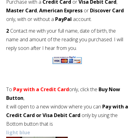
Purchase with a
Credit Card
or
Visa Debit Card
,
Master Card
,
American Express
or
Discover Card
only, with or without a
PayPal
account.
2
Contact me with your full name, date of birth, the
name and amount of the reading you purchased. I will
reply soon after I hear from you.
To
Pay with a Credit Card
only, click the
Buy Now
Button
,
it will open to a new window where you can
Pay with a
Credit Card or Visa Debit Card
only by using the
Bottom button that is
light blue