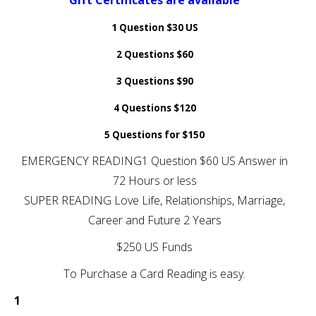
Gift Certificates are available
1 Question $30 US
2 Questions $60
3 Questions $90
4 Questions $120
5 Questions for $150
EMERGENCY READING1 Question $60 US Answer in
72 Hours or less
SUPER READING Love Life, Relationships, Marriage,
Career and Future 2 Years
$250 US Funds
To Purchase a Card Reading is easy.
1